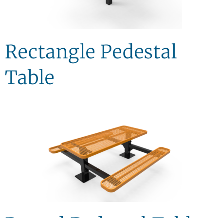
Rectangle Pedestal
Table