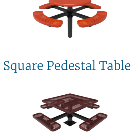
Square Pedestal Table