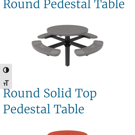
Round Pedestal Table
Toggle High Contrast
Toggle Font size
Round Solid Top
Pedestal Table