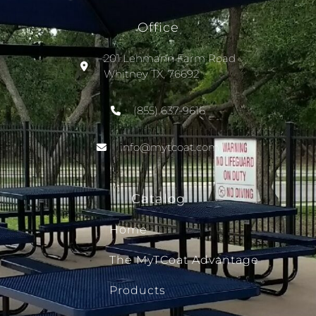
Office
201 Lehmann Farm Road
Whitney TX, 76692
(855) 637-9616
info@mytcoat.com
Catalog
Home
The MyTCoat Advantage
Products