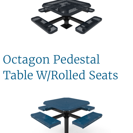
Octagon Pedestal
Table W/Rolled Seats