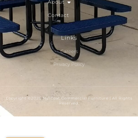
About
Contact
Links
Careers
Privacy Policy
Copyright ©2026 MyTCoat Commercial Furniture | All Rights
Reserved.