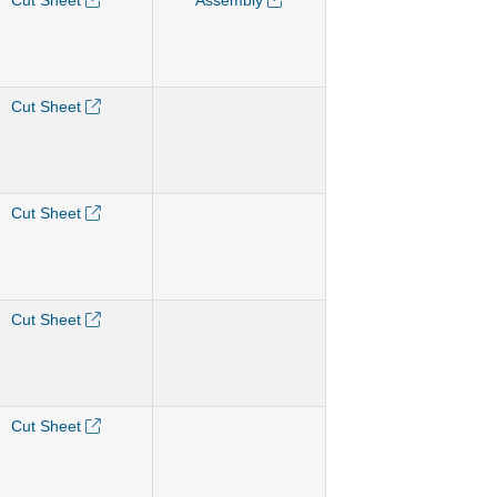
Cut Sheet
Assembly
Cut Sheet
Cut Sheet
Cut Sheet
Cut Sheet