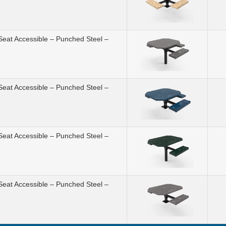
Seat Accessible – Punched Steel –
Seat Accessible – Punched Steel –
Seat Accessible – Punched Steel –
Seat Accessible – Punched Steel –