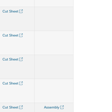
Cut Sheet
Cut Sheet
Cut Sheet
Cut Sheet
Cut Sheet
Assembly