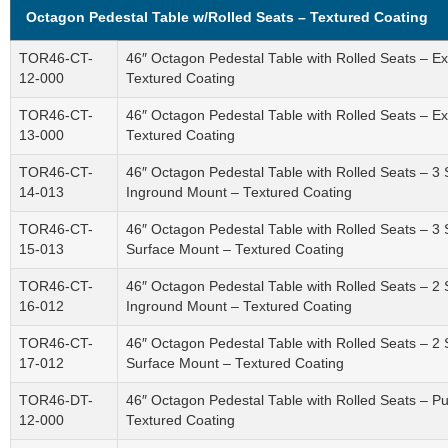
Octagon Pedestal Table w/Rolled Seats – Textured Coating
TOR46-CT-
46″ Octagon Pedestal Table with Rolled Seats – 
12-000
Textured Coating
TOR46-CT-
46″ Octagon Pedestal Table with Rolled Seats – 
13-000
Textured Coating
TOR46-CT-
46″ Octagon Pedestal Table with Rolled Seats – 3
14-013
Inground Mount – Textured Coating
TOR46-CT-
46″ Octagon Pedestal Table with Rolled Seats – 3
15-013
Surface Mount – Textured Coating
TOR46-CT-
46″ Octagon Pedestal Table with Rolled Seats – 2
16-012
Inground Mount – Textured Coating
TOR46-CT-
46″ Octagon Pedestal Table with Rolled Seats – 2
17-012
Surface Mount – Textured Coating
TOR46-DT-
46″ Octagon Pedestal Table with Rolled Seats – P
12-000
Textured Coating