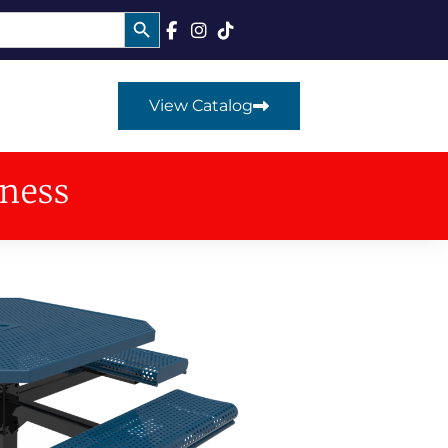
Search Button
View Catalog
iness