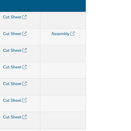
Cut Sheet
Cut Sheet
Assembly
Cut Sheet
Cut Sheet
Cut Sheet
Cut Sheet
Cut Sheet