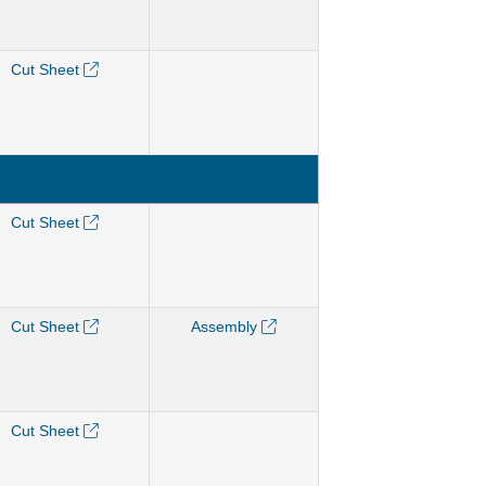
Cut Sheet
Cut Sheet
Cut Sheet
Assembly
Cut Sheet