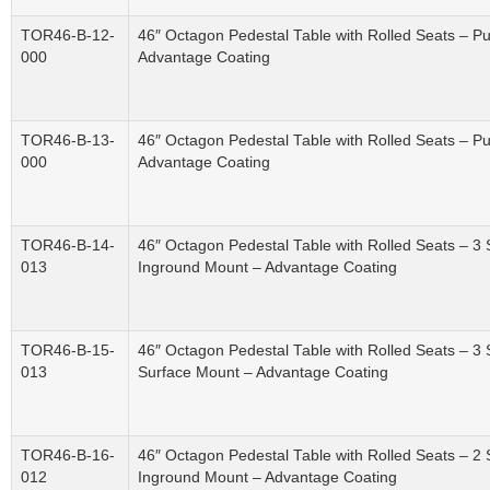
TOR46-B-12-
46″ Octagon Pedestal Table with Rolled Seats – P
000
Advantage Coating
TOR46-B-13-
46″ Octagon Pedestal Table with Rolled Seats – P
000
Advantage Coating
TOR46-B-14-
46″ Octagon Pedestal Table with Rolled Seats – 3 
013
Inground Mount – Advantage Coating
TOR46-B-15-
46″ Octagon Pedestal Table with Rolled Seats – 3 
013
Surface Mount – Advantage Coating
TOR46-B-16-
46″ Octagon Pedestal Table with Rolled Seats – 2 
012
Inground Mount – Advantage Coating