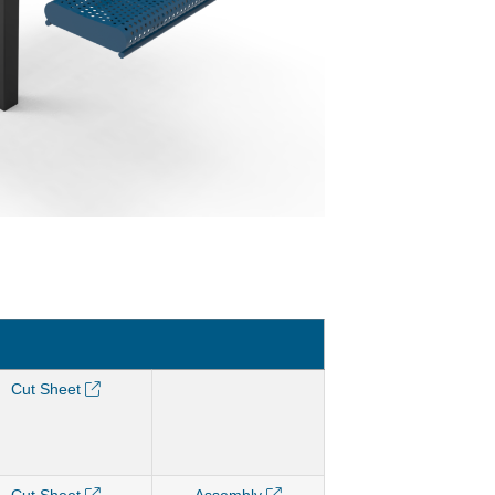
Cut Sheet