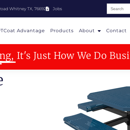
Search
oad Whitney TX, 76692
Jobs
for:
yTCoat Advantage
Products
About
Contact
ng,
It's Just How We Do Bus
e