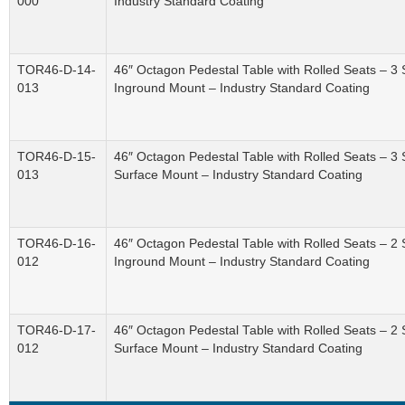
000
Industry Standard Coating
TOR46-D-14-
46″ Octagon Pedestal Table with Rolled Seats – 3 
013
Inground Mount – Industry Standard Coating
TOR46-D-15-
46″ Octagon Pedestal Table with Rolled Seats – 3 
013
Surface Mount – Industry Standard Coating
TOR46-D-16-
46″ Octagon Pedestal Table with Rolled Seats – 2 
012
Inground Mount – Industry Standard Coating
TOR46-D-17-
46″ Octagon Pedestal Table with Rolled Seats – 2 
012
Surface Mount – Industry Standard Coating