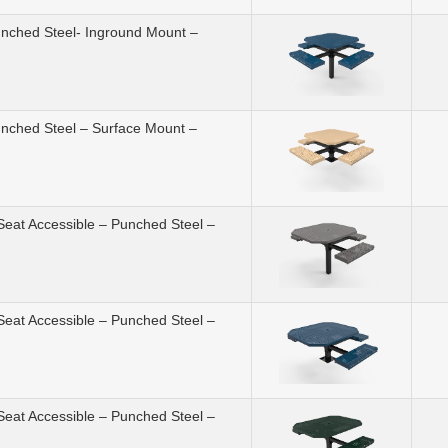
unched Steel- Inground Mount –
unched Steel – Surface Mount –
Seat Accessible – Punched Steel –
Seat Accessible – Punched Steel –
Seat Accessible – Punched Steel –