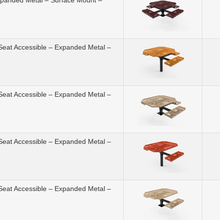
Expanded Metal – Surface Mount –
 Seat Accessible – Expanded Metal –
 Seat Accessible – Expanded Metal –
 Seat Accessible – Expanded Metal –
 Seat Accessible – Expanded Metal –