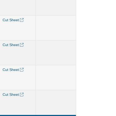
Cut Sheet
Cut Sheet
Cut Sheet
Cut Sheet