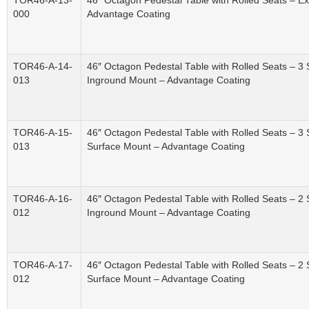
TOR46-A-13-
46″ Octagon Pedestal Table with Rolled Seats – 
000
Advantage Coating
TOR46-A-14-
46″ Octagon Pedestal Table with Rolled Seats – 3
013
Inground Mount – Advantage Coating
TOR46-A-15-
46″ Octagon Pedestal Table with Rolled Seats – 3
013
Surface Mount – Advantage Coating
TOR46-A-16-
46″ Octagon Pedestal Table with Rolled Seats – 2
012
Inground Mount – Advantage Coating
TOR46-A-17-
46″ Octagon Pedestal Table with Rolled Seats – 2
012
Surface Mount – Advantage Coating