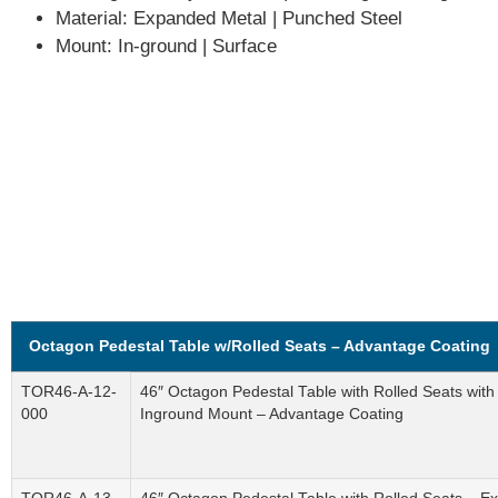
Material:
Expanded Metal | Punched Steel
Mount:
In-ground | Surface
Octagon Pedestal Table w/Rolled Seats – Advantage Coating
TOR46-A-12-
46″ Octagon Pedestal Table with Rolled Seats wit
000
Inground Mount – Advantage Coating