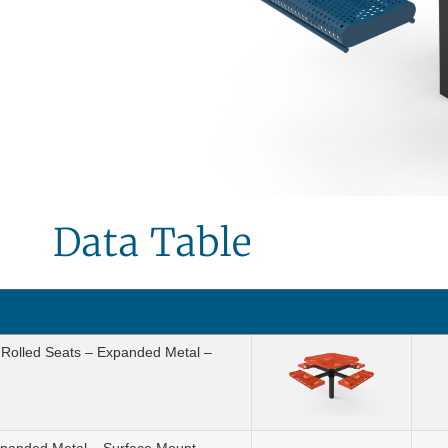
Data Table
h Rolled Seats – Expanded Metal –