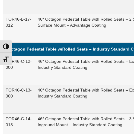
TOR46-B-17-
46″ Octagon Pedestal Table with Rolled Seats – 2 
012
Surface Mount – Advantage Coating
Toggle High Contrast
Octagon Pedestal Table w/Rolled Seats – Industry Standard 
Toggle Font size
TOR46-C-12-
46″ Octagon Pedestal Table with Rolled Seats – 
000
Industry Standard Coating
TOR46-C-13-
46″ Octagon Pedestal Table with Rolled Seats – 
000
Industry Standard Coating
TOR46-C-14-
46″ Octagon Pedestal Table with Rolled Seats – 3
013
Inground Mount – Industry Standard Coating