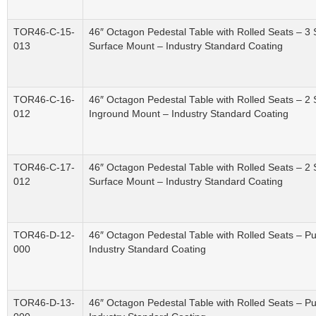
TOR46-C-15-
46″ Octagon Pedestal Table with Rolled Seats – 3
013
Surface Mount – Industry Standard Coating
TOR46-C-16-
46″ Octagon Pedestal Table with Rolled Seats – 2
012
Inground Mount – Industry Standard Coating
TOR46-C-17-
46″ Octagon Pedestal Table with Rolled Seats – 2
012
Surface Mount – Industry Standard Coating
TOR46-D-12-
46″ Octagon Pedestal Table with Rolled Seats – P
000
Industry Standard Coating
TOR46-D-13-
46″ Octagon Pedestal Table with Rolled Seats – P