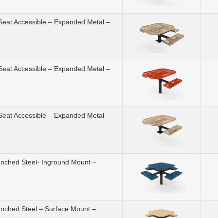
 Seat Accessible – Expanded Metal –
 Seat Accessible – Expanded Metal –
 Seat Accessible – Expanded Metal –
unched Steel- Inground Mount –
unched Steel – Surface Mount –