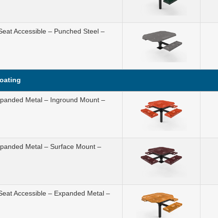
Seat Accessible – Punched Steel –
Coating
Expanded Metal – Inground Mount –
Expanded Metal – Surface Mount –
 Seat Accessible – Expanded Metal –