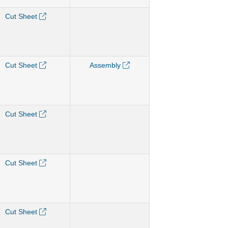
Cut Sheet
Cut Sheet
Assembly
Cut Sheet
Cut Sheet
Cut Sheet