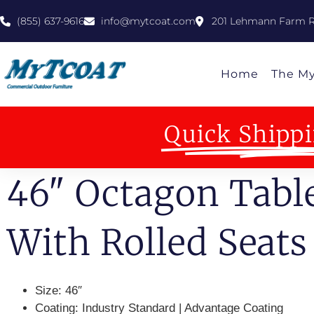
(855) 637-9616
info@mytcoat.com
201 Lehmann Farm R
Home
The M
Quick Shippi
46" Octagon Tabl
With Rolled Seats
Size:
46″
Coating:
Industry Standard | Advantage Coating