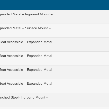
Expanded Metal – Inground Mount –
Expanded Metal – Surface Mount –
 Seat Accessible – Expanded Metal –
 Seat Accessible – Expanded Metal –
 Seat Accessible – Expanded Metal –
 Seat Accessible – Expanded Metal –
unched Steel- Inground Mount –