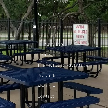
Whitney TX, 76692
(855) 637-9616
info@mytcoat.com
Catalog
Home
The MyTCoat Advantage
Products
About
Contact