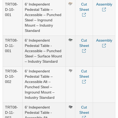
TRT08-
6′ Independent
Cut
Assembly
D-10-
Pedestal Table –
Sheet
001
Accessible – Punched
Steel – Inground
Mount – Industry
Standard
TRT08-
6′ Independent
Cut
Assembly
D-11-
Pedestal Table -
Sheet
001
Accessible – Punched
Steel – Surface Mount
– Industry Standard
TRT08-
6′ Independent
Cut
D-10-
Pedestal Table –
Sheet
002
Accessible Alt –
Punched Steel –
Inground Mount –
Industry Standard
TRT08-
6′ Independent
Cut
D-11-
Pedestal Table -
Sheet
002
Accessible Alt –