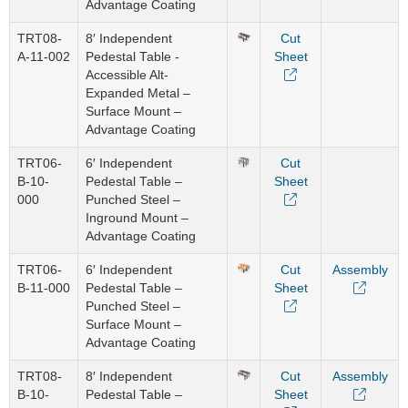
Advantage Coating
TRT08-
8′ Independent
Cut
A-11-002
Pedestal Table -
Sheet
Accessible Alt-
Expanded Metal –
Surface Mount –
Advantage Coating
TRT06-
6′ Independent
Cut
B-10-
Pedestal Table –
Sheet
000
Punched Steel –
Inground Mount –
Advantage Coating
TRT06-
6′ Independent
Cut
Assembly
B-11-000
Pedestal Table –
Sheet
Punched Steel –
Surface Mount –
Advantage Coating
TRT08-
8′ Independent
Cut
Assembly
B-10-
Pedestal Table –
Sheet