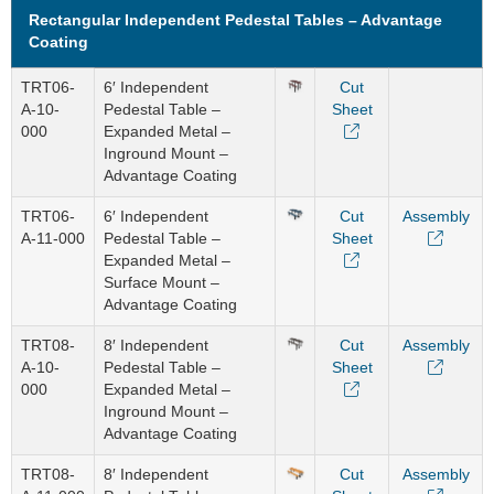
Rectangular Independent Pedestal Tables – Advantage
Coating
TRT06-
6′ Independent
Cut
A-10-
Pedestal Table –
Sheet
000
Expanded Metal –
Inground Mount –
Advantage Coating
TRT06-
6′ Independent
Cut
Assembly
A-11-000
Pedestal Table –
Sheet
Expanded Metal –
Surface Mount –
Advantage Coating
TRT08-
8′ Independent
Cut
Assembly
A-10-
Pedestal Table –
Sheet
000
Expanded Metal –
Inground Mount –
Advantage Coating
TRT08-
8′ Independent
Cut
Assembly