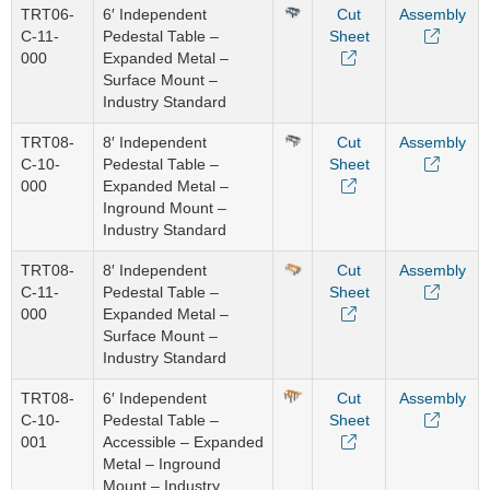
TRT06-
6′ Independent
Cut
Assembly
C-11-
Pedestal Table –
Sheet
000
Expanded Metal –
Surface Mount –
Industry Standard
TRT08-
8′ Independent
Cut
Assembly
C-10-
Pedestal Table –
Sheet
000
Expanded Metal –
Inground Mount –
Industry Standard
TRT08-
8′ Independent
Cut
Assembly
C-11-
Pedestal Table –
Sheet
000
Expanded Metal –
Surface Mount –
Industry Standard
TRT08-
6′ Independent
Cut
Assembly
C-10-
Pedestal Table –
Sheet
001
Accessible – Expanded
Metal – Inground
Mount – Industry