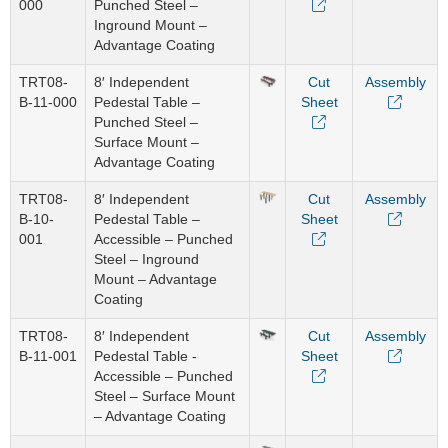
000
Punched Steel –
Inground Mount –
Advantage Coating
TRT08-
8′ Independent
Cut
Assembly
B-11-000
Pedestal Table –
Sheet
Punched Steel –
Surface Mount –
Advantage Coating
TRT08-
8′ Independent
Cut
Assembly
B-10-
Pedestal Table –
Sheet
001
Accessible – Punched
Steel – Inground
Mount – Advantage
Coating
TRT08-
8′ Independent
Cut
Assembly
B-11-001
Pedestal Table -
Sheet
Accessible – Punched
Steel – Surface Mount
– Advantage Coating