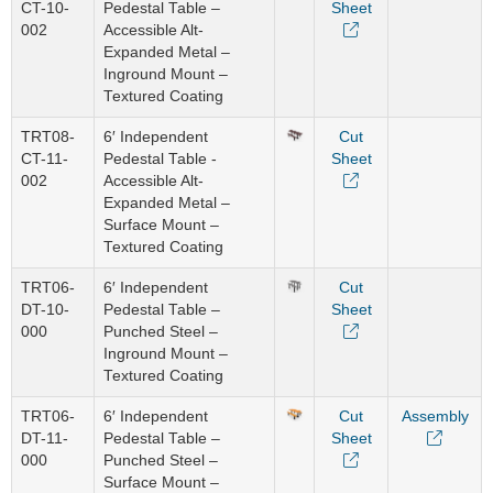
CT-10-
Pedestal Table –
Sheet
002
Accessible Alt-
Expanded Metal –
Inground Mount –
Textured Coating
TRT08-
6′ Independent
Cut
CT-11-
Pedestal Table -
Sheet
002
Accessible Alt-
Expanded Metal –
Surface Mount –
Textured Coating
TRT06-
6′ Independent
Cut
DT-10-
Pedestal Table –
Sheet
000
Punched Steel –
Inground Mount –
Textured Coating
TRT06-
6′ Independent
Cut
Assembly
DT-11-
Pedestal Table –
Sheet
000
Punched Steel –
Surface Mount –