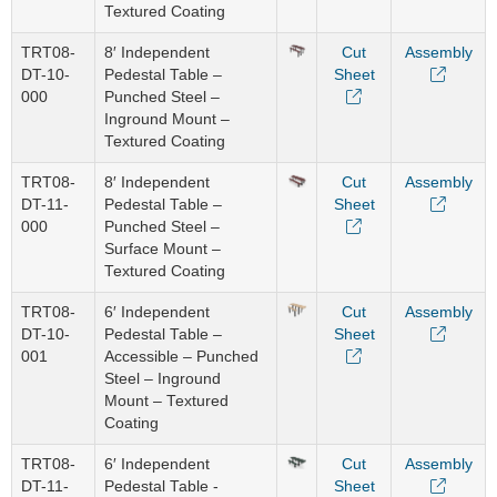
Textured Coating
TRT08-
8′ Independent
Cut
Assembly
DT-10-
Pedestal Table –
Sheet
000
Punched Steel –
Inground Mount –
Textured Coating
TRT08-
8′ Independent
Cut
Assembly
DT-11-
Pedestal Table –
Sheet
000
Punched Steel –
Surface Mount –
Textured Coating
TRT08-
6′ Independent
Cut
Assembly
DT-10-
Pedestal Table –
Sheet
001
Accessible – Punched
Steel – Inground
Mount – Textured
Coating
TRT08-
6′ Independent
Cut
Assembly
DT-11-
Pedestal Table -
Sheet