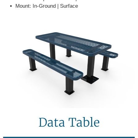
Mount:
In-Ground | Surface
Data Table