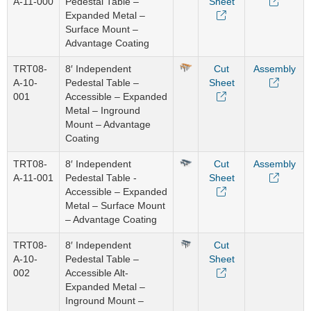
A-11-000
Pedestal Table –
Sheet
Expanded Metal –
Surface Mount –
Advantage Coating
TRT08-
8′ Independent
Cut
Assembly
A-10-
Pedestal Table –
Sheet
001
Accessible – Expanded
Metal – Inground
Mount – Advantage
Coating
TRT08-
8′ Independent
Cut
Assembly
A-11-001
Pedestal Table -
Sheet
Accessible – Expanded
Metal – Surface Mount
– Advantage Coating
TRT08-
8′ Independent
Cut
A-10-
Pedestal Table –
Sheet
002
Accessible Alt-
Expanded Metal –
Inground Mount –