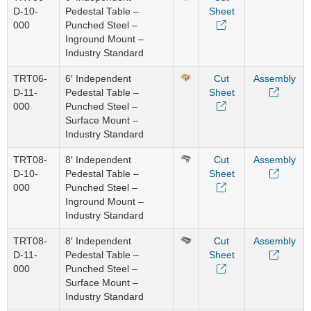
D-10-
Pedestal Table –
Sheet
000
Punched Steel –
Inground Mount –
Industry Standard
TRT06-
6′ Independent
Cut
Assembly
D-11-
Pedestal Table –
Sheet
000
Punched Steel –
Surface Mount –
Industry Standard
TRT08-
8′ Independent
Cut
Assembly
D-10-
Pedestal Table –
Sheet
000
Punched Steel –
Inground Mount –
Industry Standard
TRT08-
8′ Independent
Cut
Assembly
D-11-
Pedestal Table –
Sheet
000
Punched Steel –
Surface Mount –
Industry Standard