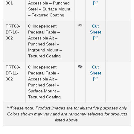
001
Accessible – Punched
Steel – Surface Mount
– Textured Coating
TRT08-
6′ Independent
Cut
DT-10-
Pedestal Table –
Sheet
002
Accessible Alt –
Punched Steel –
Inground Mount –
Textured Coating
TRT08-
6′ Independent
Cut
DT-11-
Pedestal Table -
Sheet
002
Accessible Alt –
Punched Steel –
Surface Mount –
Textured Coating
***Please note: Product images are for illustrative purposes only.
Colors shown may vary and are randomly selected for products
listed above.