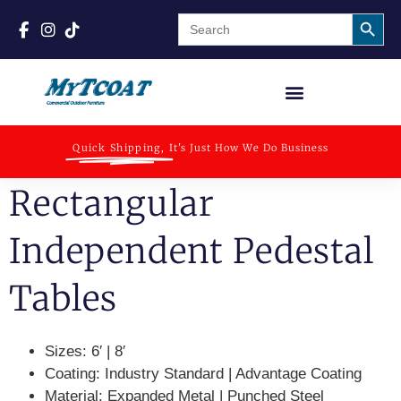
Search
Search
for:
Quick Shipping,
It's Just How We Do Business
Rectangular
Independent Pedestal
Tables
Sizes:
6′ | 8′
Coating:
Industry Standard | Advantage Coating
Material:
Expanded Metal | Punched Steel