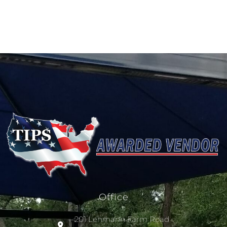
Office
201 Lehmann Farm Road