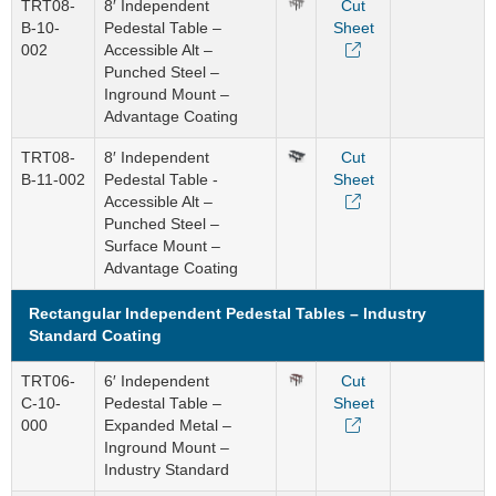
TRT08-
8′ Independent
Cut
B-10-
Pedestal Table –
Sheet
002
Accessible Alt –
Punched Steel –
Inground Mount –
Advantage Coating
TRT08-
8′ Independent
Cut
B-11-002
Pedestal Table -
Sheet
Accessible Alt –
Punched Steel –
Surface Mount –
Advantage Coating
Rectangular Independent Pedestal Tables – Industry
Standard Coating
TRT06-
6′ Independent
Cut
C-10-
Pedestal Table –
Sheet
000
Expanded Metal –
Inground Mount –
Industry Standard