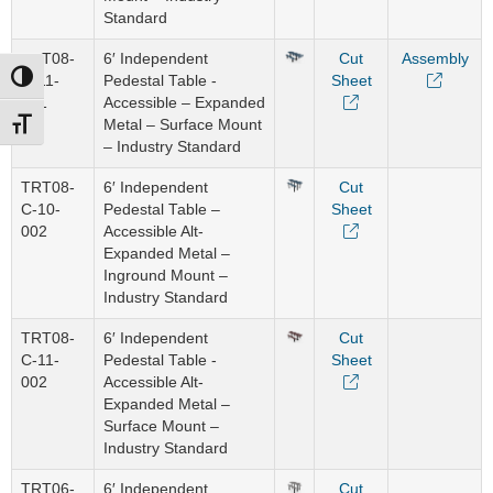
Standard
TRT08-
6′ Independent
Cut
Assembly
Toggle High Contrast
C-11-
Pedestal Table -
Sheet
001
Accessible – Expanded
Metal – Surface Mount
Toggle Font size
– Industry Standard
TRT08-
6′ Independent
Cut
C-10-
Pedestal Table –
Sheet
002
Accessible Alt-
Expanded Metal –
Inground Mount –
Industry Standard
TRT08-
6′ Independent
Cut
C-11-
Pedestal Table -
Sheet
002
Accessible Alt-
Expanded Metal –
Surface Mount –
Industry Standard
TRT06-
6′ Independent
Cut