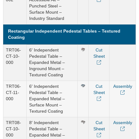
Punched Steel –
Surface Mount –
Industry Standard
Rectangular Independent Pedestal Tables – Textured
Coating
TRT06-
6′ Independent
Cut
CT-10-
Pedestal Table –
Sheet
000
Expanded Metal –
Inground Mount –
Textured Coating
TRT06-
6′ Independent
Cut
Assembly
CT-11-
Pedestal Table –
Sheet
000
Expanded Metal –
Surface Mount –
Textured Coating
TRT08-
8′ Independent
Cut
Assembly
CT-10-
Pedestal Table –
Sheet
000
Expanded Metal –