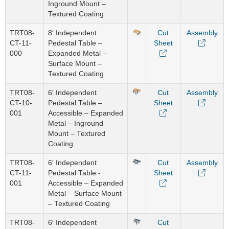
Inground Mount –
Textured Coating
TRT08-
8′ Independent
Cut
Assembly
CT-11-
Pedestal Table –
Sheet
000
Expanded Metal –
Surface Mount –
Textured Coating
TRT08-
6′ Independent
Cut
Assembly
CT-10-
Pedestal Table –
Sheet
001
Accessible – Expanded
Metal – Inground
Mount – Textured
Coating
TRT08-
6′ Independent
Cut
Assembly
CT-11-
Pedestal Table -
Sheet
001
Accessible – Expanded
Metal – Surface Mount
– Textured Coating
TRT08-
6′ Independent
Cut