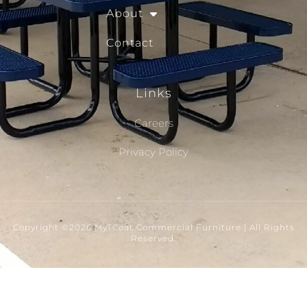
About
Contact
Links
Careers
Privacy Policy
Copyright ©2026 MyTCoat Commercial Furniture | All Rights
Reserved.