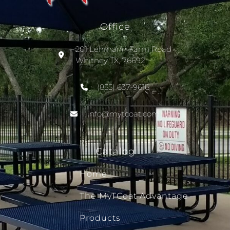
Office
201 Lehmann Farm Road
Whitney TX, 76692
(855) 637-9616
info@mytcoat.com
Catalog
Home
The MyTCoat Advantage
Products