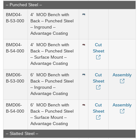
– Punched Steel –
BMD04-
4′ MOD Bench with
B-53-000
Back – Punched Steel
– Inground –
Advantage Coating
BMD04-
4′ MOD Bench with
Cut
B-54-000
Back – Punched Steel
Sheet
– Surface Mount –
Advantage Coating
BMD06-
6′ MOD Bench with
Cut
Assembly
B-53-000
Back – Punched Steel
Sheet
– Inground –
Advantage Coating
BMD06-
6′ MOD Bench with
Cut
Assembly
B-54-000
Back – Punched Steel
Sheet
– Surface Mount –
Advantage Coating
– Slatted Steel –