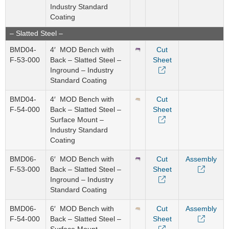
Industry Standard
Coating
– Slatted Steel –
BMD04-
4′ MOD Bench with
Cut
F-53-000
Back – Slatted Steel –
Sheet
Inground – Industry
Standard Coating
BMD04-
4′ MOD Bench with
Cut
F-54-000
Back – Slatted Steel –
Sheet
Surface Mount –
Industry Standard
Coating
BMD06-
6′ MOD Bench with
Cut
Assembly
F-53-000
Back – Slatted Steel –
Sheet
Inground – Industry
Standard Coating
BMD06-
6′ MOD Bench with
Cut
Assembly
F-54-000
Back – Slatted Steel –
Sheet