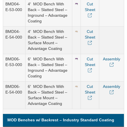
BMD04-
4′ MOD Bench With
Cut
E-53-000
Back – Slatted Steel –
Sheet
Inground – Advantage
Coating
BMD04-
4′ MOD Bench With
Cut
E-54-000
Back – Slatted Steel –
Sheet
Surface Mount –
Advantage Coating
BMD06-
6′ MOD Bench With
Cut
Assembly
E-53-000
Back – Slatted Steel –
Sheet
Inground – Advantage
Coating
BMD06-
6′ MOD Bench With
Cut
Assembly
E-54-000
Back – Slatted Steel –
Sheet
Surface Mount –
Advantage Coating
MOD Benches w/ Backrest – Industry Standard Coating