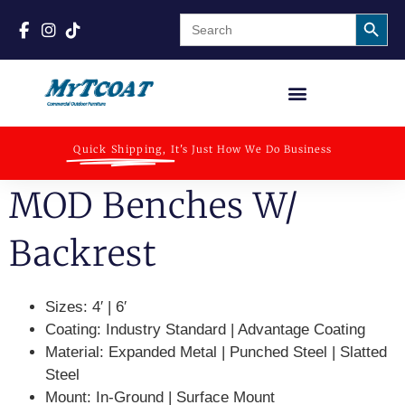
Search
Search
for:
Quick Shipping,
It's Just How We Do Business
MOD Benches W/
Backrest
Sizes:
4′ | 6′
Coating:
Industry Standard | Advantage Coating
Material:
Expanded Metal | Punched Steel | Slatted
Steel
Mount:
In-Ground | Surface Mount