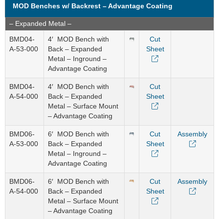
MOD Benches w/ Backrest – Advantage Coating
– Expanded Metal –
BMD04-
4′ MOD Bench with
Cut
A-53-000
Back – Expanded
Sheet
Metal – Inground –
Advantage Coating
BMD04-
4′ MOD Bench with
Cut
A-54-000
Back – Expanded
Sheet
Metal – Surface Mount
– Advantage Coating
BMD06-
6′ MOD Bench with
Cut
Assembly
A-53-000
Back – Expanded
Sheet
Metal – Inground –
Advantage Coating
BMD06-
6′ MOD Bench with
Cut
Assembly
A-54-000
Back – Expanded
Sheet
Metal – Surface Mount
– Advantage Coating