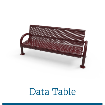
Data Table