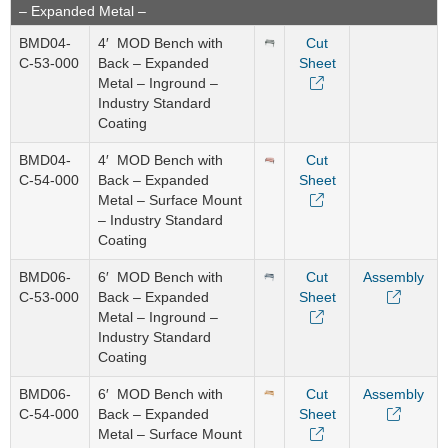
– Expanded Metal –
BMD04-
4′ MOD Bench with
Cut
C-53-000
Back – Expanded
Sheet
Metal – Inground –
Industry Standard
Coating
BMD04-
4′ MOD Bench with
Cut
C-54-000
Back – Expanded
Sheet
Metal – Surface Mount
– Industry Standard
Coating
BMD06-
6′ MOD Bench with
Cut
Assembly
C-53-000
Back – Expanded
Sheet
Metal – Inground –
Industry Standard
Coating
BMD06-
6′ MOD Bench with
Cut
Assembly
C-54-000
Back – Expanded
Sheet
Metal – Surface Mount