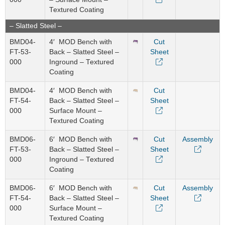
Textured Coating
– Slatted Steel –
BMD04-
4′ MOD Bench with
Cut
FT-53-
Back – Slatted Steel –
Sheet
000
Inground – Textured
Coating
BMD04-
4′ MOD Bench with
Cut
FT-54-
Back – Slatted Steel –
Sheet
000
Surface Mount –
Textured Coating
BMD06-
6′ MOD Bench with
Cut
Assembly
FT-53-
Back – Slatted Steel –
Sheet
000
Inground – Textured
Coating
BMD06-
6′ MOD Bench with
Cut
Assembly
FT-54-
Back – Slatted Steel –
Sheet
000
Surface Mount –
Textured Coating