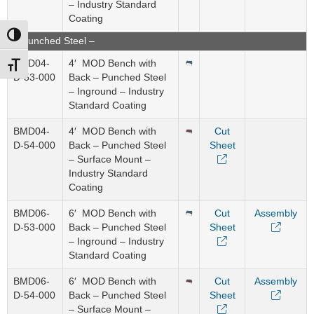
– Industry Standard
Coating
Toggle High Contrast
– Punched Steel –
BMD04-
4′ MOD Bench with
Toggle Font size
D-53-000
Back – Punched Steel
– Inground – Industry
Standard Coating
BMD04-
4′ MOD Bench with
Cut
D-54-000
Back – Punched Steel
Sheet
– Surface Mount –
Industry Standard
Coating
BMD06-
6′ MOD Bench with
Cut
Assembly
D-53-000
Back – Punched Steel
Sheet
– Inground – Industry
Standard Coating
BMD06-
6′ MOD Bench with
Cut
Assembly
D-54-000
Back – Punched Steel
Sheet
– Surface Mount –