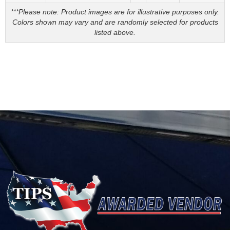
***Please note: Product images are for illustrative purposes only.
Colors shown may vary and are randomly selected for products
listed above.