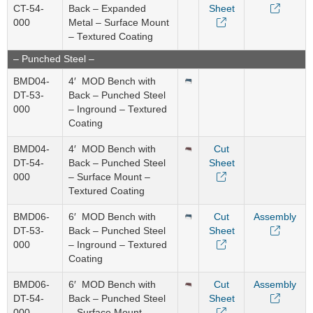
CT-54-
Back – Expanded
Sheet
000
Metal – Surface Mount
– Textured Coating
– Punched Steel –
BMD04-
4′ MOD Bench with
DT-53-
Back – Punched Steel
000
– Inground – Textured
Coating
BMD04-
4′ MOD Bench with
Cut
DT-54-
Back – Punched Steel
Sheet
000
– Surface Mount –
Textured Coating
BMD06-
6′ MOD Bench with
Cut
Assembly
DT-53-
Back – Punched Steel
Sheet
000
– Inground – Textured
Coating
BMD06-
6′ MOD Bench with
Cut
Assembly
DT-54-
Back – Punched Steel
Sheet
000
– Surface Mount –