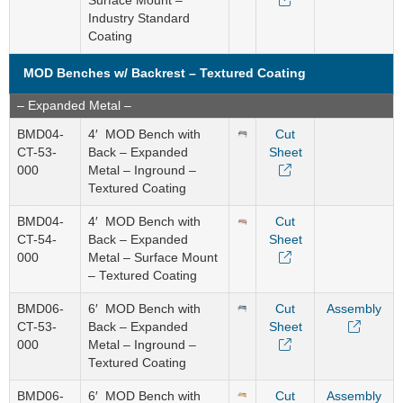
Surface Mount –
Industry Standard
Coating
MOD Benches w/ Backrest – Textured Coating
– Expanded Metal –
BMD04-
4′ MOD Bench with
Cut
CT-53-
Back – Expanded
Sheet
000
Metal – Inground –
Textured Coating
BMD04-
4′ MOD Bench with
Cut
CT-54-
Back – Expanded
Sheet
000
Metal – Surface Mount
– Textured Coating
BMD06-
6′ MOD Bench with
Cut
Assembly
CT-53-
Back – Expanded
Sheet
000
Metal – Inground –
Textured Coating
BMD06-
6′ MOD Bench with
Cut
Assembly