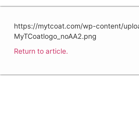
https://mytcoat.com/wp-content/upl
MyTCoatlogo_noAA2.png
Return to article.