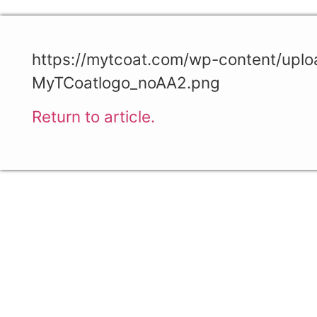
https://mytcoat.com/wp-content/upl
MyTCoatlogo_noAA2.png
Return to article.